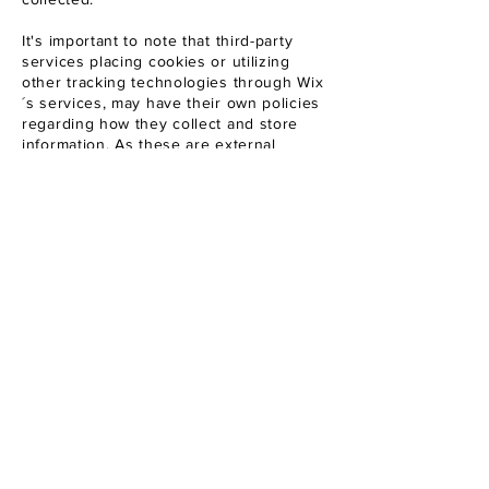
It's important to note that third-party
services placing cookies or utilizing
other tracking technologies through Wix
´s services, may have their own policies
regarding how they collect and store
information. As these are external
services, such practices are not covered
by the Wix Privacy Policy.
To learn more about this, check out our
article “
Cookies and Your Wix Site
”.
The Netherlands - Italy
gretaweddingphotography@gmail.com
Whatsapp Tel :
+39 3470997361
Tel :
+31 682047680