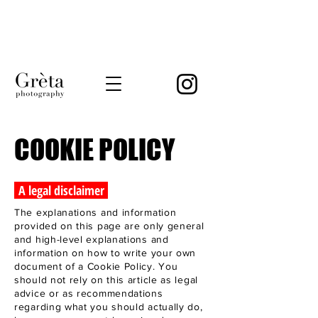
COOKIE POLICY
A legal disclaimer
The explanations and information
provided on this page are only general
and high-level explanations and
information on how to write your own
document of a Cookie Policy. You
should not rely on this article as legal
advice or as recommendations
regarding what you should actually do,