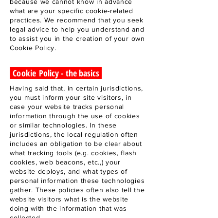
because we cannot know in advance
what are your specific cookie-related
practices. We recommend that you seek
legal advice to help you understand and
to assist you in the creation of your own
Cookie Policy.
Cookie
Policy - the basics
Having said that, in certain jurisdictions,
you must inform your site visitors, in
case your website tracks personal
information through the use of cookies
or similar technologies. In these
jurisdictions, the local regulation often
includes an obligation to be clear about
what tracking tools (e.g. cookies, flash
cookies, web beacons, etc.,) your
website deploys, and what types of
personal information these technologies
gather. These policies often also tell the
website visitors what is the website
doing with the information that was
collected.